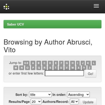
Skip
navigation
Saber UCV
Browsing by Author Abrusci,
Vito
Jump to:
0-9
A
B
C
D
E
F
G
H
I
J
K
L
M
N
O
P
Q
R
S
T
U
V
W
X
Y
Z
or enter first few letters:
Sort by:
In order:
Results/Page
Authors/Record: