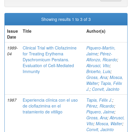
Showing results 1 to 3 of 3
Issue
Title
Author(s)
Date
1989-
Clinical Trial with Clofazimine
Piquero-Martín,
04
for Treating Erythema
Jaime
;
Pérez-
Dyschromicum Perstans.
Alfonzo, Ricardo
;
Evaluation of Cell-Mediated
Abrusci, Vito
;
Immunity
Briceño, Luis
;
Gross, Ana
;
Mosca,
Walter
;
Tapia, Félix
J.
;
Convit, Jacinto
1987
Experiencia clínica con el uso
Tapia, Félix J.
;
de cloflazimina en el
Pérez, Ricardo
;
tratamiento de vitiligo
Piquero, Jaime
;
Gross, Ana
;
Abrusci,
Vito
;
Mosca, Walter
;
Convit, Jacinto