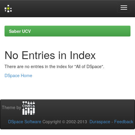
Skip
navigation
Saber UCV
No Entries in Index
There are no entries in the index for "All of DSpace".
DSpace Home
Theme by
DSpace Software
Copyright © 2002-2013
Duraspace
-
Feedback