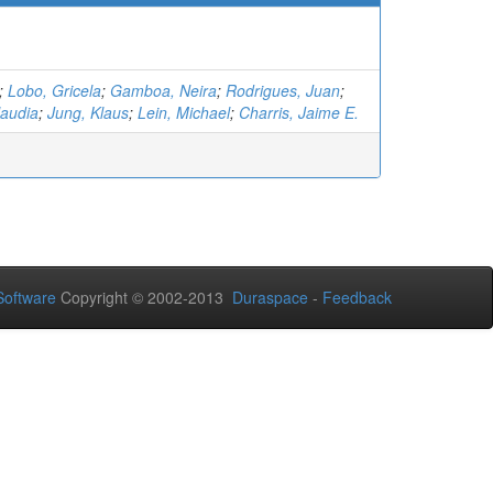
;
Lobo, Gricela
;
Gamboa, Neira
;
Rodrigues, Juan
;
laudia
;
Jung, Klaus
;
Lein, Michael
;
Charris, Jaime E.
oftware
Copyright © 2002-2013
Duraspace
-
Feedback