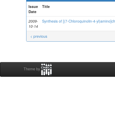
Issue
Title
Date
2009-
Synthesis of [(7-Chloroquinolin-4-yl)amino]c
10-14
< previous
Theme by