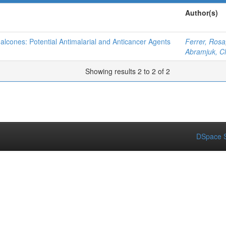
Author(s)
halcones: Potential Antimalarial and Anticancer Agents
Ferrer, Rosa
Abramjuk, C
Showing results 2 to 2 of 2
DSpace S