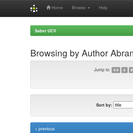
Home
Browse
Help
Skip
navigation
Saber UCV
Browsing by Author Abram
Jump to:
0-9
A
B
Sort by:
< previous