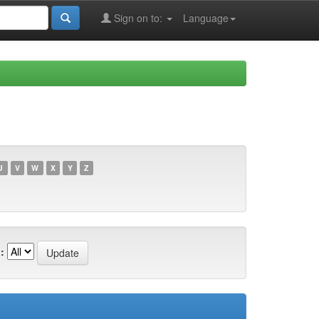
Sign on to:
Language
U
V
W
X
Y
Z
: