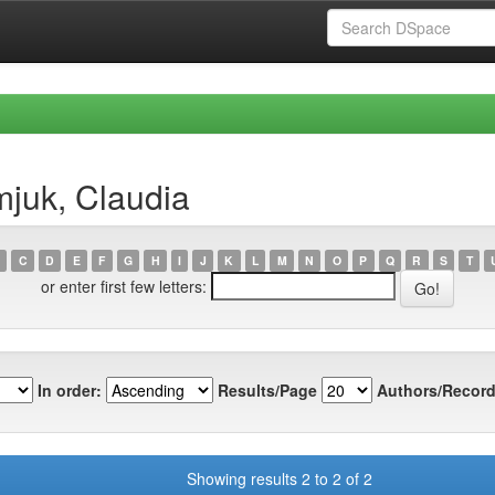
juk, Claudia
C
D
E
F
G
H
I
J
K
L
M
N
O
P
Q
R
S
T
or enter first few letters:
In order:
Results/Page
Authors/Record
Showing results 2 to 2 of 2