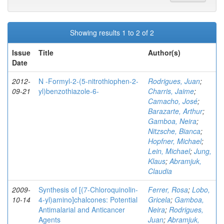
Showing results 1 to 2 of 2
Issue
Title
Author(s)
Date
2012-
N -Formyl-2-(5-nitrothiophen-2-
Rodrigues, Juan
;
09-21
yl)benzothiazole-6-
Charris, Jaime
;
Camacho, José
;
Barazarte, Arthur
;
Gamboa, Neira
;
Nitzsche, Bianca
;
Hopfner, Michael
;
Lein, Michael
;
Jung,
Klaus
;
Abramjuk,
Claudia
2009-
Synthesis of [(7-Chloroquinolin-
Ferrer, Rosa
;
Lobo,
10-14
4-yl)amino]chalcones: Potential
Gricela
;
Gamboa,
Antimalarial and Anticancer
Neira
;
Rodrigues,
Agents
Juan
;
Abramjuk,