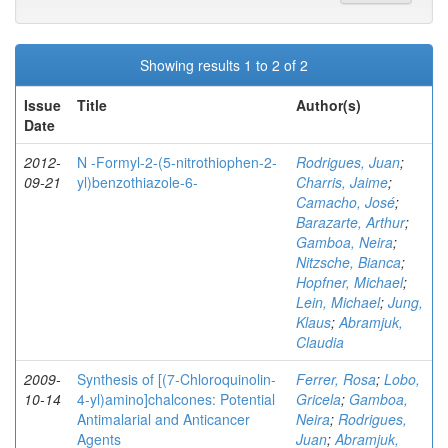
Showing results 1 to 2 of 2
Issue
Title
Author(s)
Date
2012-
N -Formyl-2-(5-nitrothiophen-2-
Rodrigues, Juan
;
09-21
yl)benzothiazole-6-
Charris, Jaime
;
Camacho, José
;
Barazarte, Arthur
;
Gamboa, Neira
;
Nitzsche, Bianca
;
Hopfner, Michael
;
Lein, Michael
;
Jung,
Klaus
;
Abramjuk,
Claudia
2009-
Synthesis of [(7-Chloroquinolin-
Ferrer, Rosa
;
Lobo,
10-14
4-yl)amino]chalcones: Potential
Gricela
;
Gamboa,
Antimalarial and Anticancer
Neira
;
Rodrigues,
Agents
Juan
;
Abramjuk,