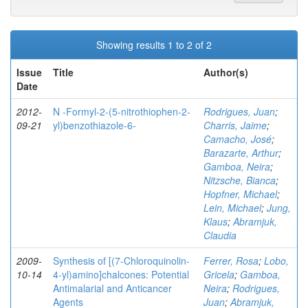
Showing results 1 to 2 of 2
Issue
Title
Author(s)
Date
2012-
N -Formyl-2-(5-nitrothiophen-2-
Rodrigues, Juan
;
09-21
yl)benzothiazole-6-
Charris, Jaime
;
Camacho, José
;
Barazarte, Arthur
;
Gamboa, Neira
;
Nitzsche, Bianca
;
Hopfner, Michael
;
Lein, Michael
;
Jung,
Klaus
;
Abramjuk,
Claudia
2009-
Synthesis of [(7-Chloroquinolin-
Ferrer, Rosa
;
Lobo,
10-14
4-yl)amino]chalcones: Potential
Gricela
;
Gamboa,
Antimalarial and Anticancer
Neira
;
Rodrigues,
Agents
Juan
;
Abramjuk,