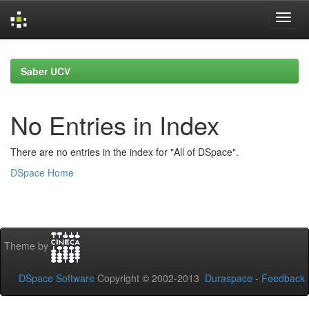
Skip
navigation
Saber UCV
No Entries in Index
There are no entries in the index for "All of DSpace".
DSpace Home
Theme by
DSpace Software
Copyright © 2002-2013
Duraspace
-
Feedback