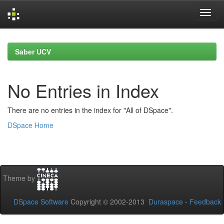
Skip
navigation
Saber UCV
No Entries in Index
There are no entries in the index for "All of DSpace".
DSpace Home
Theme by
DSpace Software
Copyright © 2002-2013
Duraspace
-
Feedback