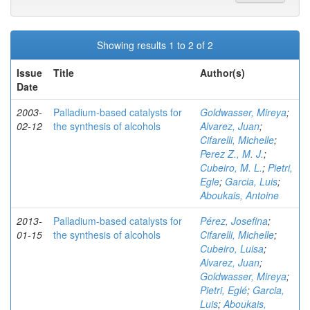
Showing results 1 to 2 of 2
Issue
Title
Author(s)
Date
2003-
Palladium-based catalysts for
Goldwasser, Mireya
;
02-12
the synthesis of alcohols
Alvarez, Juan
;
Cifarelli, Michelle
;
Perez Z., M. J.
;
Cubeiro, M. L.
;
Pietri,
Egle
;
Garcia, Luis
;
Aboukais, Antoine
2013-
Palladium-based catalysts for
Pérez, Josefina
;
01-15
the synthesis of alcohols
Cifarelli, Michelle
;
Cubeiro, Luisa
;
Alvarez, Juan
;
Goldwasser, Mireya
;
Pietri, Eglé
;
Garcia,
Luis
;
Aboukais,