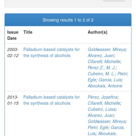
Showing results 1 to 2 of 2
Issue
Title
Author(s)
Date
2003-
Palladium-based catalysts for
Goldwasser, Mireya
;
02-12
the synthesis of alcohols
Alvarez, Juan
;
Cifarelli, Michelle
;
Perez Z., M. J.
;
Cubeiro, M. L.
;
Pietri,
Egle
;
Garcia, Luis
;
Aboukais, Antoine
2013-
Palladium-based catalysts for
Pérez, Josefina
;
01-15
the synthesis of alcohols
Cifarelli, Michelle
;
Cubeiro, Luisa
;
Alvarez, Juan
;
Goldwasser, Mireya
;
Pietri, Eglé
;
Garcia,
Luis
;
Aboukais,