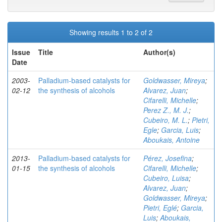
Showing results 1 to 2 of 2
Issue
Title
Author(s)
Date
2003-
Palladium-based catalysts for
Goldwasser, Mireya
;
02-12
the synthesis of alcohols
Alvarez, Juan
;
Cifarelli, Michelle
;
Perez Z., M. J.
;
Cubeiro, M. L.
;
Pietri,
Egle
;
Garcia, Luis
;
Aboukais, Antoine
2013-
Palladium-based catalysts for
Pérez, Josefina
;
01-15
the synthesis of alcohols
Cifarelli, Michelle
;
Cubeiro, Luisa
;
Alvarez, Juan
;
Goldwasser, Mireya
;
Pietri, Eglé
;
Garcia,
Luis
;
Aboukais,