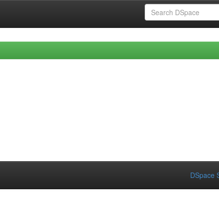
DSpace S