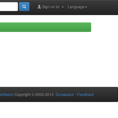
Sign on to:
Language
oftware
Copyright © 2002-2013
Duraspace
-
Feedback