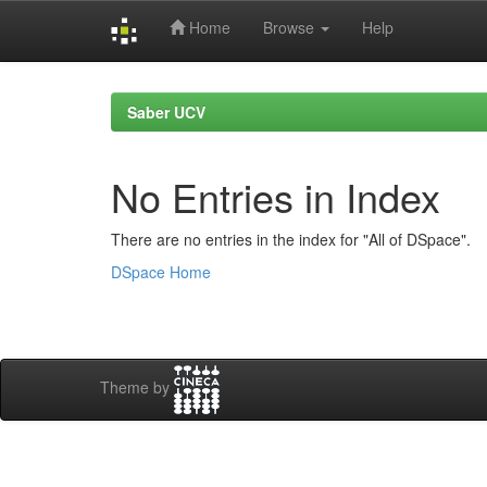
Home
Browse
Help
Skip
navigation
Saber UCV
No Entries in Index
There are no entries in the index for "All of DSpace".
DSpace Home
Theme by