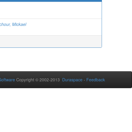
chour, Mickael
oftware
Copyright © 2002-2013
Duraspace
-
Feedback