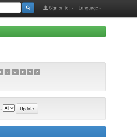
Sign on to:
Language
U
V
W
X
Y
Z
: