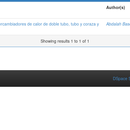
Author(s)
ercambiadores de calor de doble tubo, tubo y coraza y
Abdalah Bas
Showing results 1 to 1 of 1
DSpace S