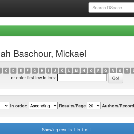
lah Baschour, Mickael
C
D
E
F
G
H
I
J
K
L
M
N
O
P
Q
R
S
T
or enter first few letters:
In order:
Results/Page
Authors/Record
Showing results 1 to 1 of 1