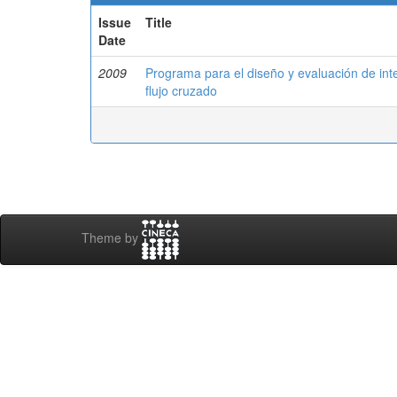
Issue
Title
Date
2009
Programa para el diseño y evaluación de int
flujo cruzado
Theme by