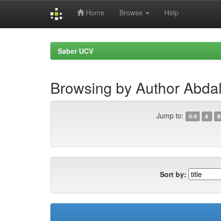
Home
Browse
Help
Skip
navigation
Saber UCV
Browsing by Author Abda
Jump to:
0-9
A
B
Sort by: