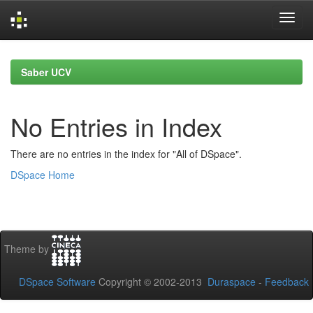
Skip
navigation
Saber UCV
No Entries in Index
There are no entries in the index for "All of DSpace".
DSpace Home
Theme by
DSpace Software
Copyright © 2002-2013
Duraspace
-
Feedback