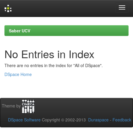
Skip
navigation
Saber UCV
No Entries in Index
There are no entries in the index for "All of DSpace".
DSpace Home
Theme by
DSpace Software
Copyright © 2002-2013
Duraspace
-
Feedback