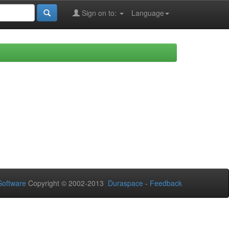
Sign on to:
Language
oftware
Copyright © 2002-2013
Duraspace
-
Feedback