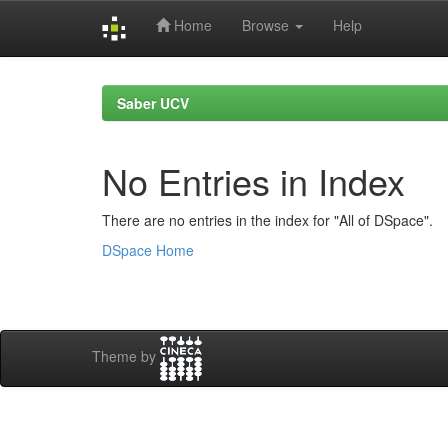
Home
Browse
Help
Skip
navigation
Saber UCV
No Entries in Index
There are no entries in the index for "All of DSpace".
DSpace Home
Theme by