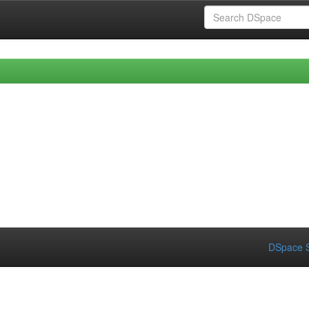
DSpace S