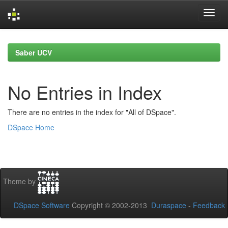
Skip
navigation
Saber UCV
No Entries in Index
There are no entries in the index for "All of DSpace".
DSpace Home
Theme by
DSpace Software
Copyright © 2002-2013
Duraspace
-
Feedback