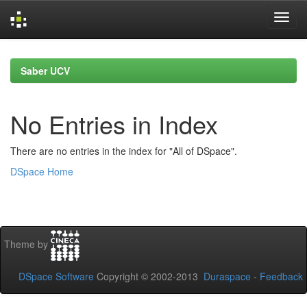
Skip
navigation
Saber UCV
No Entries in Index
There are no entries in the index for "All of DSpace".
DSpace Home
Theme by
DSpace Software
Copyright © 2002-2013
Duraspace
-
Feedback