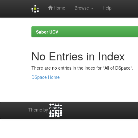
Home
Browse
Help
Skip
navigation
Saber UCV
No Entries in Index
There are no entries in the index for "All of DSpace".
DSpace Home
Theme by