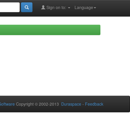
Sign on to:
Language
oftware
Copyright © 2002-2013
Duraspace
-
Feedback