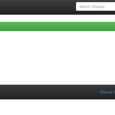
DSpace S