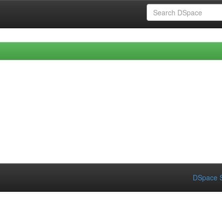
DSpace S