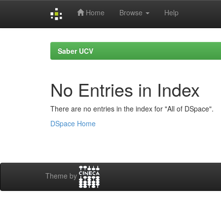
Home
Browse
Help
Skip
navigation
Saber UCV
No Entries in Index
There are no entries in the index for "All of DSpace".
DSpace Home
Theme by