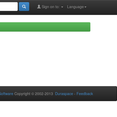
Sign on to:
Language
oftware
Copyright © 2002-2013
Duraspace
-
Feedback