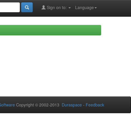
Sign on to:
Language
oftware
Copyright © 2002-2013
Duraspace
-
Feedback