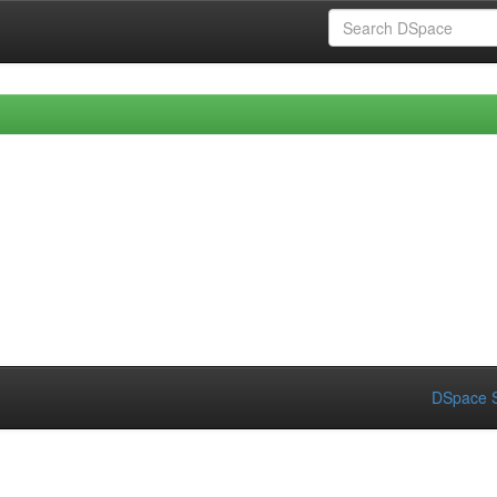
DSpace S