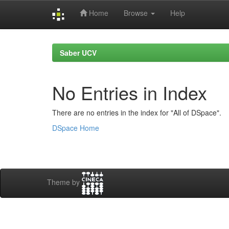
Home
Browse
Help
Skip
navigation
Saber UCV
No Entries in Index
There are no entries in the index for "All of DSpace".
DSpace Home
Theme by