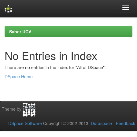
Skip
navigation
Saber UCV
No Entries in Index
There are no entries in the index for "All of DSpace".
DSpace Home
Theme by
DSpace Software
Copyright © 2002-2013
Duraspace
-
Feedback