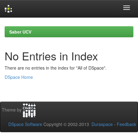
Skip
navigation
Saber UCV
No Entries in Index
There are no entries in the index for "All of DSpace".
DSpace Home
Theme by
DSpace Software
Copyright © 2002-2013
Duraspace
-
Feedback