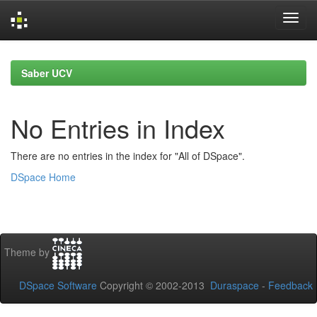
Skip
navigation
Saber UCV
No Entries in Index
There are no entries in the index for "All of DSpace".
DSpace Home
Theme by
DSpace Software
Copyright © 2002-2013
Duraspace
-
Feedback