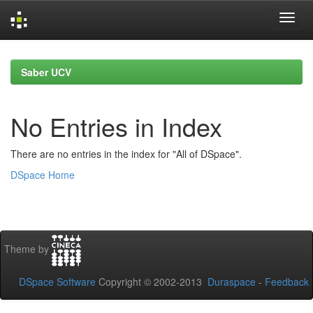
Skip
navigation
Saber UCV
No Entries in Index
There are no entries in the index for "All of DSpace".
DSpace Home
Theme by
DSpace Software
Copyright © 2002-2013
Duraspace
-
Feedback