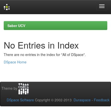
Skip
navigation
Saber UCV
No Entries in Index
There are no entries in the index for "All of DSpace".
DSpace Home
Theme by
DSpace Software
Copyright © 2002-2013
Duraspace
-
Feedback