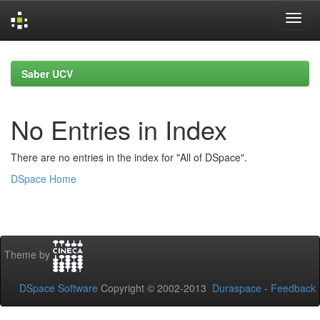
Skip
navigation
Saber UCV
No Entries in Index
There are no entries in the index for "All of DSpace".
DSpace Home
Theme by
DSpace Software
Copyright © 2002-2013
Duraspace
-
Feedback