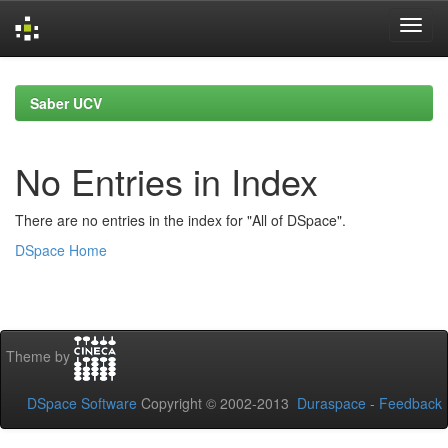
Skip
navigation
Saber UCV
No Entries in Index
There are no entries in the index for "All of DSpace".
DSpace Home
Theme by
DSpace Software
Copyright © 2002-2013
Duraspace
-
Feedback