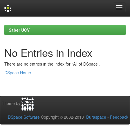
Skip
navigation
Saber UCV
No Entries in Index
There are no entries in the index for "All of DSpace".
DSpace Home
Theme by
DSpace Software
Copyright © 2002-2013
Duraspace
-
Feedback