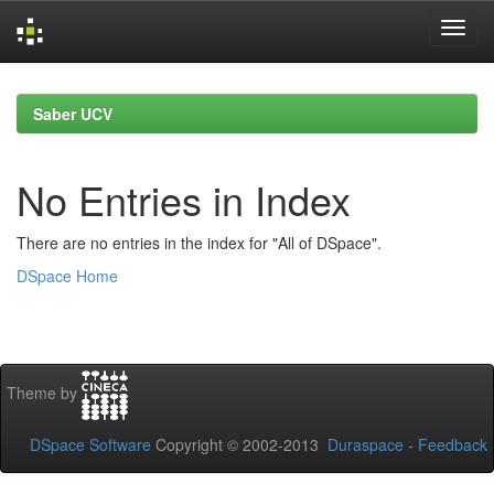
Skip
navigation
Saber UCV
No Entries in Index
There are no entries in the index for "All of DSpace".
DSpace Home
Theme by
DSpace Software
Copyright © 2002-2013
Duraspace
-
Feedback