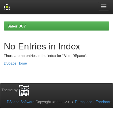
Skip
navigation
Saber UCV
No Entries in Index
There are no entries in the index for "All of DSpace".
DSpace Home
Theme by
DSpace Software
Copyright © 2002-2013
Duraspace
-
Feedback