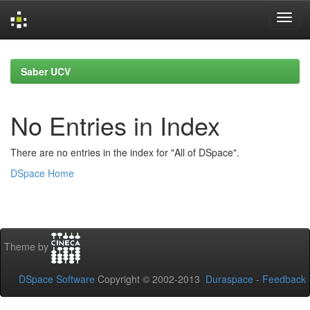
Skip
navigation
Saber UCV
No Entries in Index
There are no entries in the index for "All of DSpace".
DSpace Home
Theme by
DSpace Software
Copyright © 2002-2013
Duraspace
-
Feedback