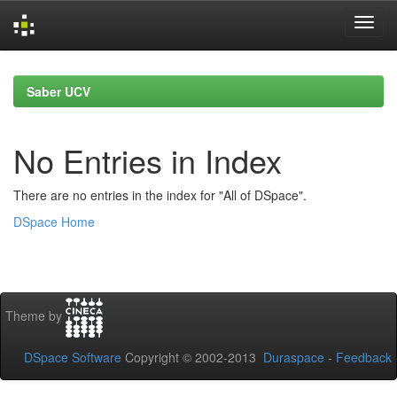
Skip
navigation
Saber UCV
No Entries in Index
There are no entries in the index for "All of DSpace".
DSpace Home
Theme by
DSpace Software
Copyright © 2002-2013
Duraspace
-
Feedback