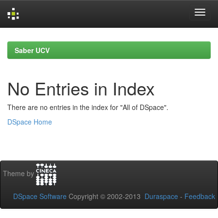
Skip
navigation
Saber UCV
No Entries in Index
There are no entries in the index for "All of DSpace".
DSpace Home
Theme by
DSpace Software
Copyright © 2002-2013
Duraspace
-
Feedback