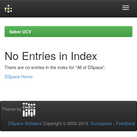
Skip
navigation
Saber UCV
No Entries in Index
There are no entries in the index for "All of DSpace".
DSpace Home
Theme by
DSpace Software
Copyright © 2002-2013
Duraspace
-
Feedback