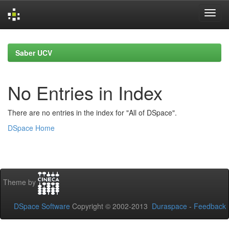
Skip
navigation
Saber UCV
No Entries in Index
There are no entries in the index for "All of DSpace".
DSpace Home
Theme by
DSpace Software
Copyright © 2002-2013
Duraspace
-
Feedback