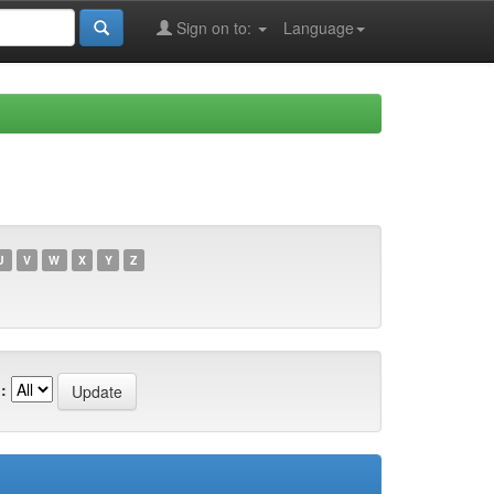
Sign on to:
Language
U
V
W
X
Y
Z
: