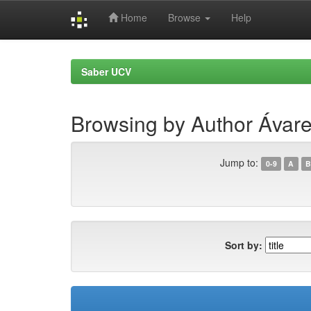
Home
Browse
Help
Skip
navigation
Saber UCV
Browsing by Author Ávar
Jump to:
0-9
A
B
Sort by: