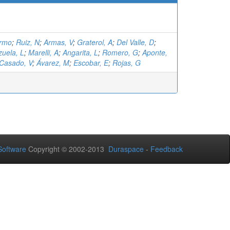
ermo
;
Ruiz, N
;
Armas, V
;
Graterol, A
;
Del Valle, D
;
zuela, L
;
Marelli, A
;
Angarita, L
;
Romero, G
;
Aponte,
Casado, V
;
Ávarez, M
;
Escobar, E
;
Rojas, G
oftware
Copyright © 2002-2013
Duraspace
-
Feedback