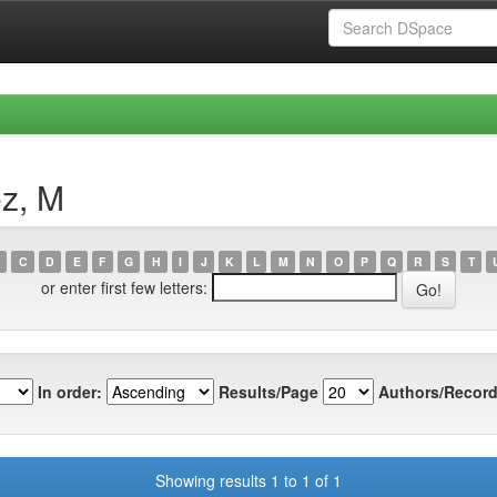
ez, M
C
D
E
F
G
H
I
J
K
L
M
N
O
P
Q
R
S
T
or enter first few letters:
In order:
Results/Page
Authors/Record
Showing results 1 to 1 of 1