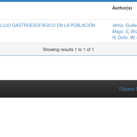
Author(s)
FLUJO GASTROESOFÁGICO EN LA POBLACIÓN
Veitía, Guill
Mago, E
;
Bri
R
;
Dolfo, W
;
Showing results 1 to 1 of 1
DSpace S