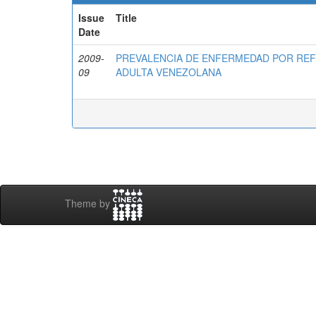
Issue
Title
Date
2009-
PREVALENCIA DE ENFERMEDAD POR RE
09
ADULTA VENEZOLANA
Theme by