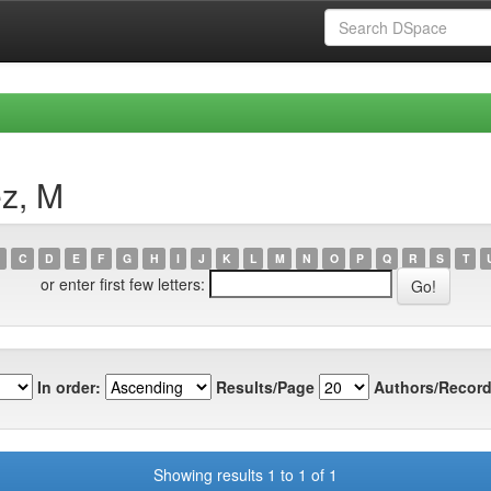
ez, M
C
D
E
F
G
H
I
J
K
L
M
N
O
P
Q
R
S
T
or enter first few letters:
In order:
Results/Page
Authors/Record
Showing results 1 to 1 of 1