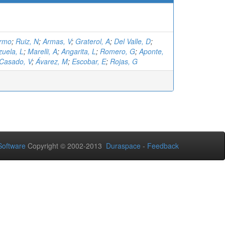
ermo
;
Ruiz, N
;
Armas, V
;
Graterol, A
;
Del Valle, D
;
zuela, L
;
Marelli, A
;
Angarita, L
;
Romero, G
;
Aponte,
Casado, V
;
Ávarez, M
;
Escobar, E
;
Rojas, G
oftware
Copyright © 2002-2013
Duraspace
-
Feedback