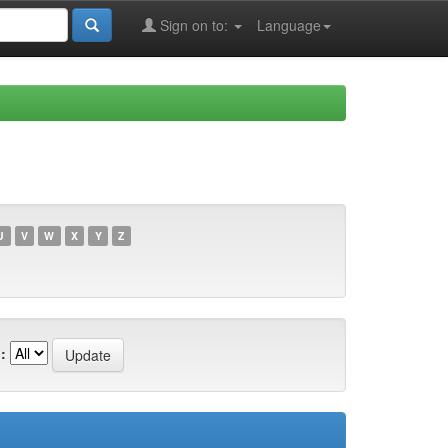
Sign on to:
Language
U
V
W
X
Y
Z
: