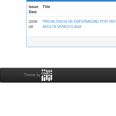
Issue
Title
Date
2009-
PREVALENCIA DE ENFERMEDAD POR RE
09
ADULTA VENEZOLANA
Theme by