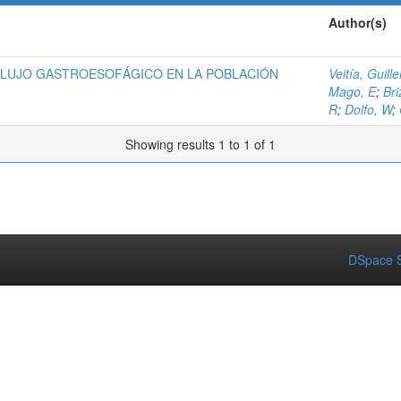
Author(s)
FLUJO GASTROESOFÁGICO EN LA POBLACIÓN
Veitía, Guill
Mago, E
;
Bri
R
;
Dolfo, W
;
Showing results 1 to 1 of 1
DSpace S