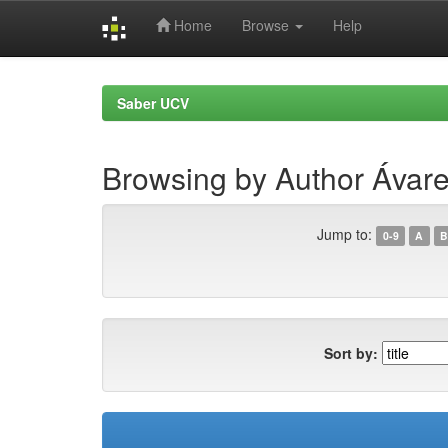
Home
Browse
Help
Skip
navigation
Saber UCV
Browsing by Author Ávar
Jump to:
0-9
A
B
Sort by: