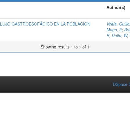
Author(s)
FLUJO GASTROESOFÁGICO EN LA POBLACIÓN
Veitía, Guill
Mago, E
;
Bri
R
;
Dolfo, W
;
Showing results 1 to 1 of 1
DSpace S