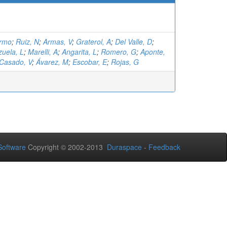
ermo
;
Ruiz, N
;
Armas, V
;
Graterol, A
;
Del Valle, D
;
zuela, L
;
Marelli, A
;
Angarita, L
;
Romero, G
;
Aponte,
Casado, V
;
Ávarez, M
;
Escobar, E
;
Rojas, G
oftware
Copyright © 2002-2013
Duraspace
-
Feedback