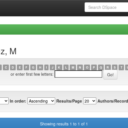
ez, M
C
D
E
F
G
H
I
J
K
L
M
N
O
P
Q
R
S
T
or enter first few letters:
In order:
Results/Page
Authors/Record
Showing results 1 to 1 of 1