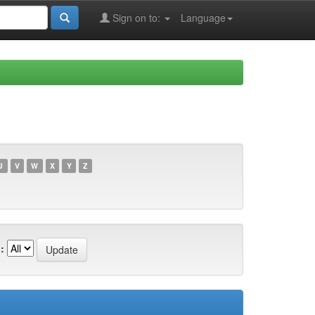
Sign on to:
Language
U
V
W
X
Y
Z
: