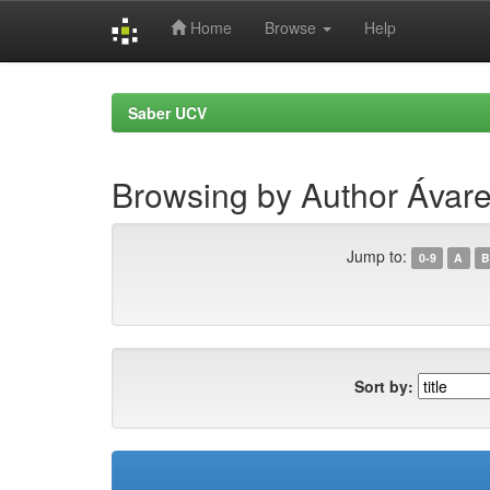
Home
Browse
Help
Skip
navigation
Saber UCV
Browsing by Author Ávar
Jump to:
0-9
A
B
Sort by: