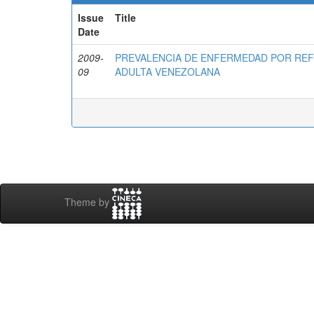
Issue
Title
Date
2009-
PREVALENCIA DE ENFERMEDAD POR RE
09
ADULTA VENEZOLANA
Theme by