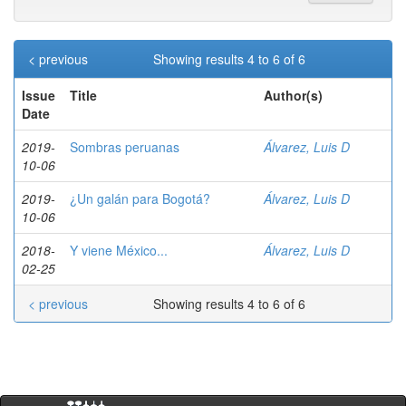
< previous
Showing results 4 to 6 of 6
Issue
Title
Author(s)
Date
2019-
Sombras peruanas
Álvarez, Luis D
10-06
2019-
¿Un galán para Bogotá?
Álvarez, Luis D
10-06
2018-
Y viene México...
Álvarez, Luis D
02-25
< previous
Showing results 4 to 6 of 6