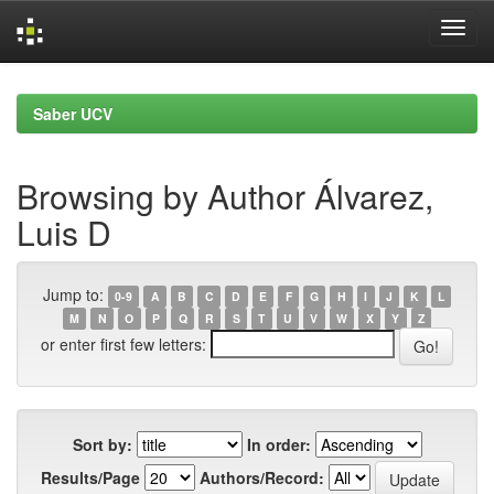
Skip
navigation
Saber UCV
Browsing by Author Álvarez,
Luis D
Jump to:
0-9
A
B
C
D
E
F
G
H
I
J
K
L
M
N
O
P
Q
R
S
T
U
V
W
X
Y
Z
or enter first few letters:
Sort by:
In order:
Results/Page
Authors/Record: