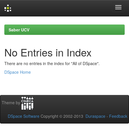
Skip
navigation
Saber UCV
No Entries in Index
There are no entries in the index for "All of DSpace".
DSpace Home
Theme by
DSpace Software
Copyright © 2002-2013
Duraspace
-
Feedback