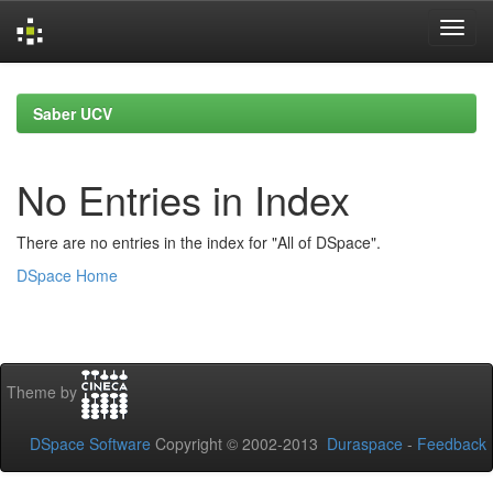
Skip
navigation
Saber UCV
No Entries in Index
There are no entries in the index for "All of DSpace".
DSpace Home
Theme by
DSpace Software
Copyright © 2002-2013
Duraspace
-
Feedback