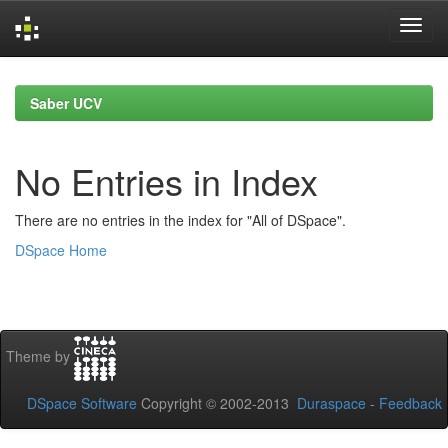
Skip
navigation
Saber UCV
No Entries in Index
There are no entries in the index for "All of DSpace".
DSpace Home
Theme by
DSpace Software
Copyright © 2002-2013
Duraspace
-
Feedback