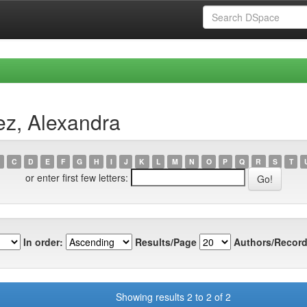
ez, Alexandra
C
D
E
F
G
H
I
J
K
L
M
N
O
P
Q
R
S
T
or enter first few letters:
In order:
Results/Page
Authors/Record
Showing results 2 to 2 of 2