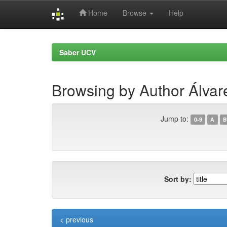
Home
Browse
Help
Skip
navigation
Saber UCV
Browsing by Author Álvar
Jump to:
0-9
A
B
Sort by:
< previous