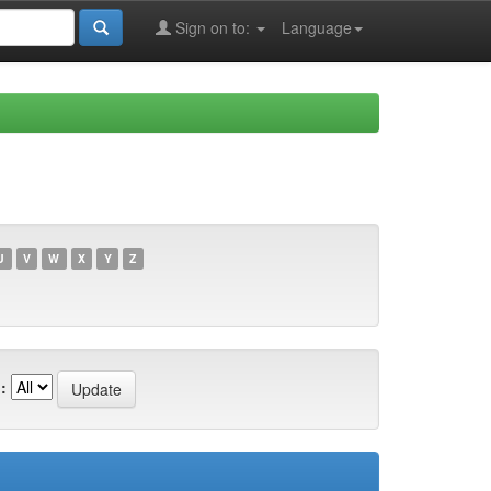
Sign on to:
Language
U
V
W
X
Y
Z
: