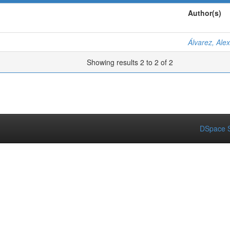
Author(s)
Álvarez, Ale
Showing results 2 to 2 of 2
DSpace S