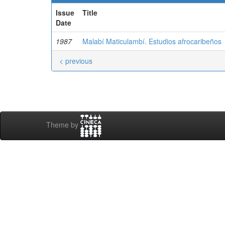
Issue
Title
Date
1987
Malabí Maticulambí. Estudios afrocaribeños
< previous
Theme by