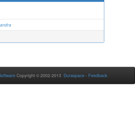
xandra
oftware
Copyright © 2002-2013
Duraspace
-
Feedback