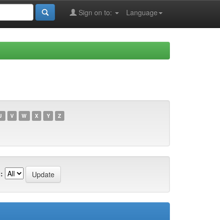
Sign on to:
Language
U
V
W
X
Y
Z
: