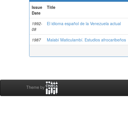
Issue
Title
Date
1992-
El idioma español de la Venezuela actual
08
1987
Malabí Maticulambí. Estudios afrocaribeños
Theme by