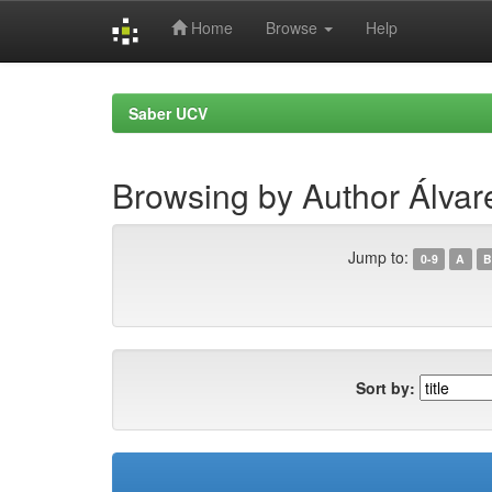
Home
Browse
Help
Skip
navigation
Saber UCV
Browsing by Author Álvar
Jump to:
0-9
A
B
Sort by: