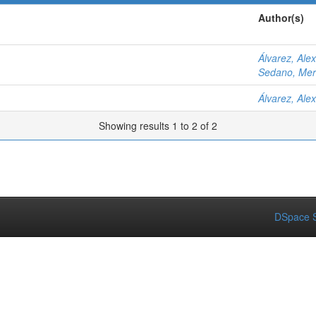
Author(s)
Álvarez, Ale
Sedano, Me
Álvarez, Ale
Showing results 1 to 2 of 2
DSpace S