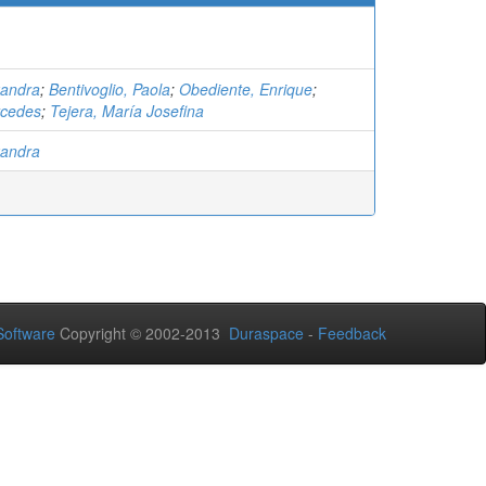
xandra
;
Bentivoglio, Paola
;
Obediente, Enrique
;
rcedes
;
Tejera, María Josefina
xandra
oftware
Copyright © 2002-2013
Duraspace
-
Feedback