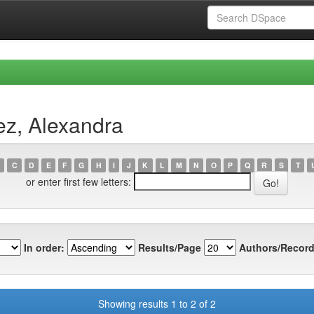
ez, Alexandra
C
D
E
F
G
H
I
J
K
L
M
N
O
P
Q
R
S
T
or enter first few letters:
In order:
Results/Page
Authors/Record
Showing results 1 to 2 of 2