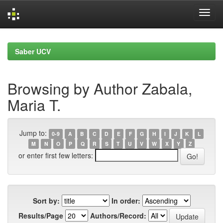
Skip
navigation
Saber UCV
Browsing by Author Zabala,
Maria T.
Jump to:
0-9
A
B
C
D
E
F
G
H
I
J
K
L
M
N
O
P
Q
R
S
T
U
V
W
X
Y
Z
or enter first few letters:
Sort by:
In order:
Results/Page
Authors/Record: