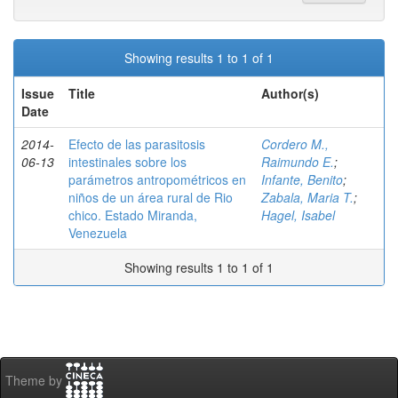
Showing results 1 to 1 of 1
Issue
Title
Author(s)
Date
2014-
Efecto de las parasitosis
Cordero M.,
06-13
intestinales sobre los
Raimundo E.
;
parámetros antropométricos en
Infante, Benito
;
niños de un área rural de Rio
Zabala, Maria T.
;
chico. Estado Miranda,
Hagel, Isabel
Venezuela
Showing results 1 to 1 of 1
Theme by