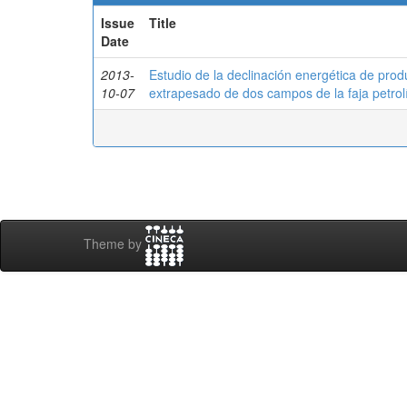
Issue
Title
Date
2013-
Estudio de la declinación energética de pro
10-07
extrapesado de dos campos de la faja petrol
Theme by