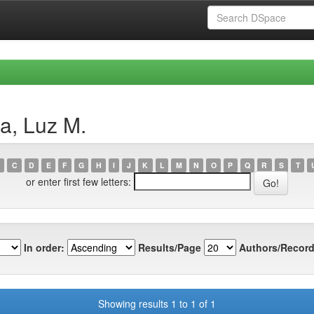
a, Luz M.
C
D
E
F
G
H
I
J
K
L
M
N
O
P
Q
R
S
T
or enter first few letters:
In order:
Results/Page
Authors/Record
Showing results 1 to 1 of 1