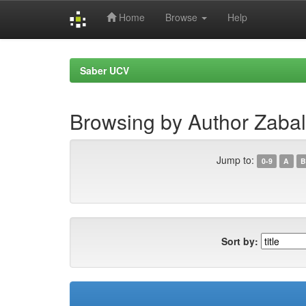
Home
Browse
Help
Skip
navigation
Saber UCV
Browsing by Author Zabal
Jump to:
0-9
A
B
Sort by: