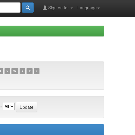
Sign on to:
Language
U
V
W
X
Y
Z
: