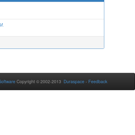
M.
oftware
Copyright © 2002-2013
Duraspace
-
Feedback