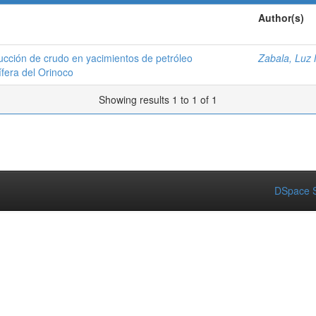
Author(s)
ducción de crudo en yacimientos de petróleo
Zabala, Luz 
ífera del Orinoco
Showing results 1 to 1 of 1
DSpace S