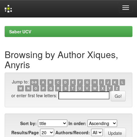
Skip
navigation
Saber UCV
Browsing by Author Xiques,
Anyris
Jump to:
0-9
A
B
C
D
E
F
G
H
I
J
K
L
M
N
O
P
Q
R
S
T
U
V
W
X
Y
Z
or enter first few letters:
Sort by:
In order:
Results/Page
Authors/Record: