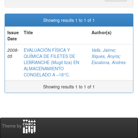
Showing results 1 to 1 of 1
Issue
Title
Author(s)
Date
2008-
EVALUACIÓN FÍSICA Y
Valls, Jaime
;
05
QUÍMICA DE FILETES DE
Xiques, Anyris
;
LEBRANCHE (Mugil liza) EN
Escalona, Andres
ALMACENAMIENTO
CONGELADO A –18°C.
Showing results 1 to 1 of 1
Theme by