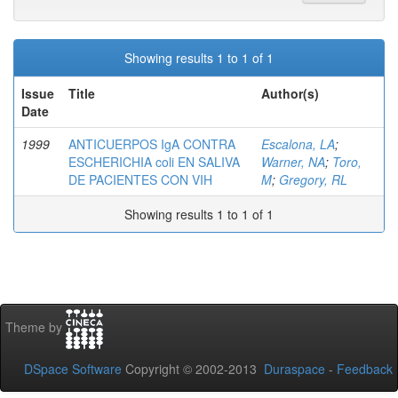
Showing results 1 to 1 of 1
Issue
Title
Author(s)
Date
1999
ANTICUERPOS IgA CONTRA
Escalona, LA
;
ESCHERICHIA coli EN SALIVA
Warner, NA
;
Toro,
DE PACIENTES CON VIH
M
;
Gregory, RL
Showing results 1 to 1 of 1
Theme by
DSpace Software
Copyright © 2002-2013
Duraspace
-
Feedback