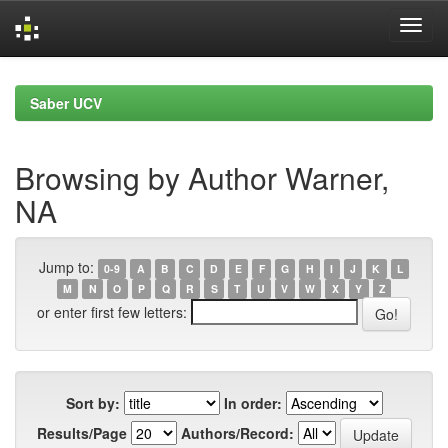
Skip
navigation
Saber UCV
Browsing by Author Warner,
NA
Jump to:
0-9
A
B
C
D
E
F
G
H
I
J
K
L
M
N
O
P
Q
R
S
T
U
V
W
X
Y
Z
or enter first few letters:
Sort by:
In order:
Results/Page
Authors/Record: