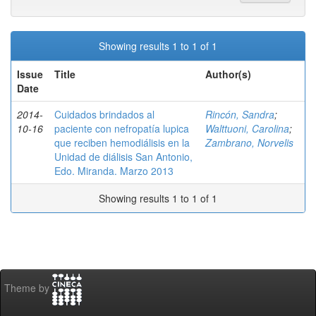
Showing results 1 to 1 of 1
Issue
Title
Author(s)
Date
2014-
Cuidados brindados al
Rincón, Sandra
;
10-16
paciente con nefropatía lupica
Walttuoni, Carolina
;
que reciben hemodiálisis en la
Zambrano, Norvelis
Unidad de diálisis San Antonio,
Edo. Miranda. Marzo 2013
Showing results 1 to 1 of 1
Theme by